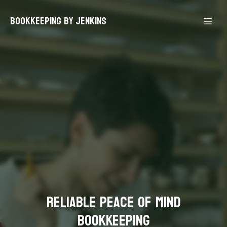
Bookkeeping By Jenkins
Reliable Peace Of Mind
Bookkeeping