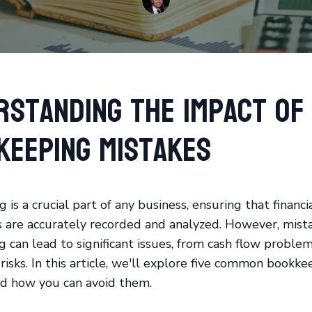
rstanding the Impact of
keeping Mistakes
is a crucial part of any business, ensuring that financi
s are accurately recorded and analyzed. However, mista
 can lead to significant issues, from cash flow proble
risks. In this article, we'll explore five common bookke
d how you can avoid them.