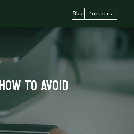
Blog
Contact us
How to Avoid