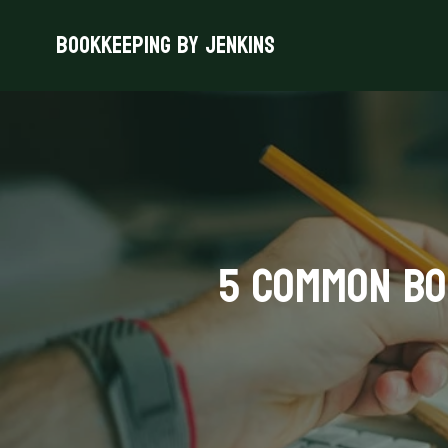
Bookkeeping By Jenkins
5 Common Bo