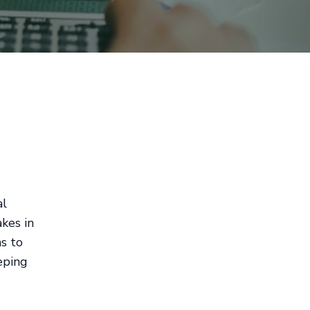
al
kes in
ms to
eping