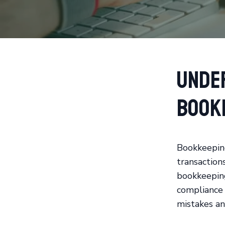
Unde
Book
Bookkeeping 
transaction
bookkeeping
compliance 
mistakes an