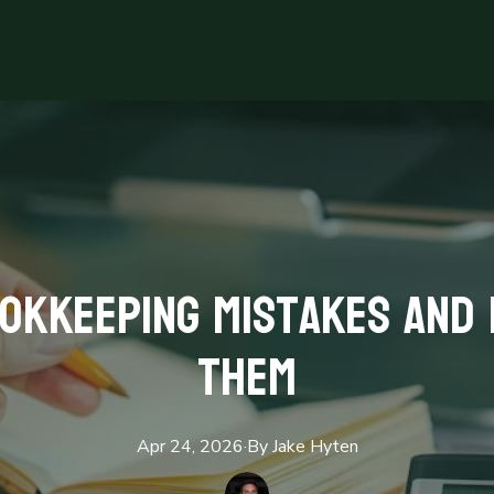
okkeeping Mistakes and 
Them
Apr 24, 2026
·
By
Jake
Hyten