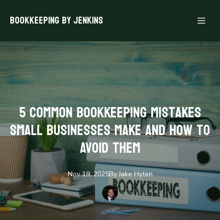
Bookkeeping By Jenkins
5 Common Bookkeeping Mistakes
Small Businesses Make and How to
Avoid Them
Nov 19, 2025
By
Jake
Hyten