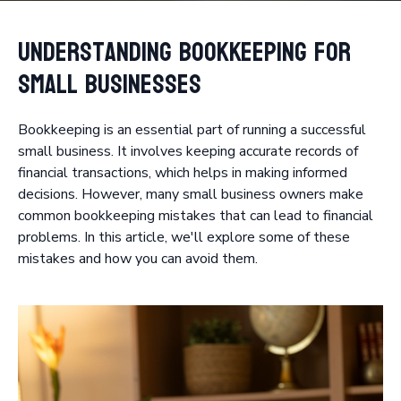
Understanding Bookkeeping for
Small Businesses
Bookkeeping is an essential part of running a successful
small business. It involves keeping accurate records of
financial transactions, which helps in making informed
decisions. However, many small business owners make
common bookkeeping mistakes that can lead to financial
problems. In this article, we'll explore some of these
mistakes and how you can avoid them.