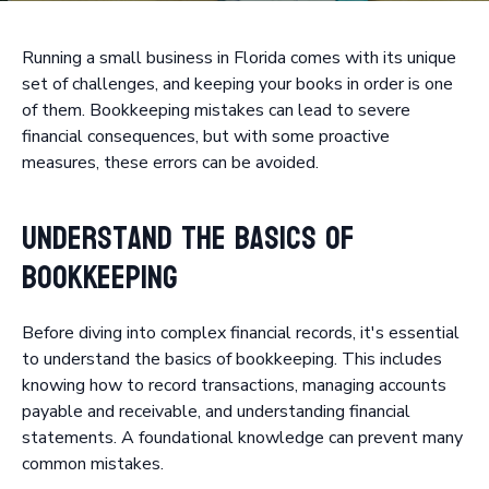
Running a small business in Florida comes with its unique
set of challenges, and keeping your books in order is one
of them. Bookkeeping mistakes can lead to severe
financial consequences, but with some proactive
measures, these errors can be avoided.
Understand the Basics of
Bookkeeping
Before diving into complex financial records, it's essential
to understand the basics of bookkeeping. This includes
knowing how to record transactions, managing accounts
payable and receivable, and understanding financial
statements. A foundational knowledge can prevent many
common mistakes.