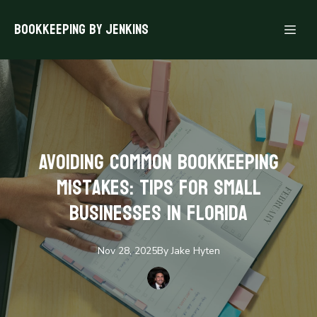
Bookkeeping By Jenkins
Avoiding Common Bookkeeping
Mistakes: Tips for Small
Businesses in Florida
Nov 28, 2025
By
Jake
Hyten