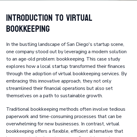
Introduction to Virtual
Bookkeeping
In the bustling landscape of San Diego's startup scene,
one company stood out by leveraging a modern solution
to an age-old problem: bookkeeping. This case study
explores how a local startup transformed their finances
through the adoption of virtual bookkeeping services. By
embracing this innovative approach, they not only
streamlined their financial operations but also set
themselves on a path to sustainable growth.
Traditional bookkeeping methods often involve tedious
paperwork and time-consuming processes that can be
overwhelming for new businesses. In contrast, virtual
bookkeeping offers a flexible, efficient alternative that