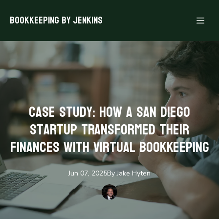
Bookkeeping By Jenkins
Case Study: How a San Diego
Startup Transformed Their
Finances with Virtual Bookkeeping
Jun 07, 2025
By
Jake
Hyten