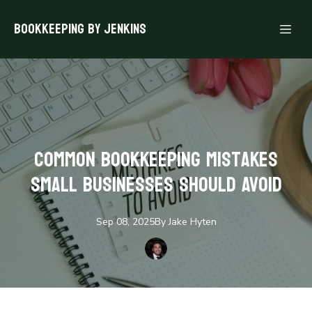
Bookkeeping By Jenkins
Common Bookkeeping Mistakes
Small Businesses Should Avoid
Sep 08, 2025
By
Jake
Hyten