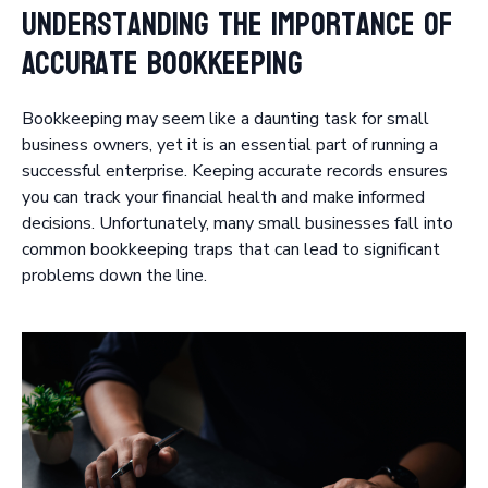
Understanding the Importance of
Accurate Bookkeeping
Bookkeeping may seem like a daunting task for small
business owners, yet it is an essential part of running a
successful enterprise. Keeping accurate records ensures
you can track your financial health and make informed
decisions. Unfortunately, many small businesses fall into
common bookkeeping traps that can lead to significant
problems down the line.