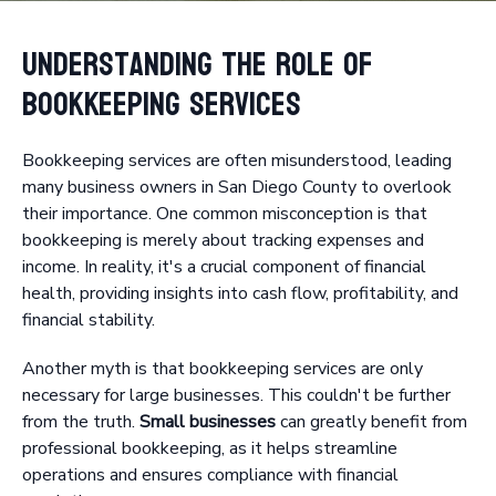
Understanding the Role of
Bookkeeping Services
Bookkeeping services are often misunderstood, leading
many business owners in San Diego County to overlook
their importance. One common misconception is that
bookkeeping is merely about tracking expenses and
income. In reality, it's a crucial component of financial
health, providing insights into cash flow, profitability, and
financial stability.
Another myth is that bookkeeping services are only
necessary for large businesses. This couldn't be further
from the truth.
Small businesses
can greatly benefit from
professional bookkeeping, as it helps streamline
operations and ensures compliance with financial