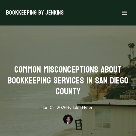
Bookkeeping By Jenkins
Common Misconceptions About
Bookkeeping Services in San Diego
County
Jun 02, 2026
By
Jake
Hyten