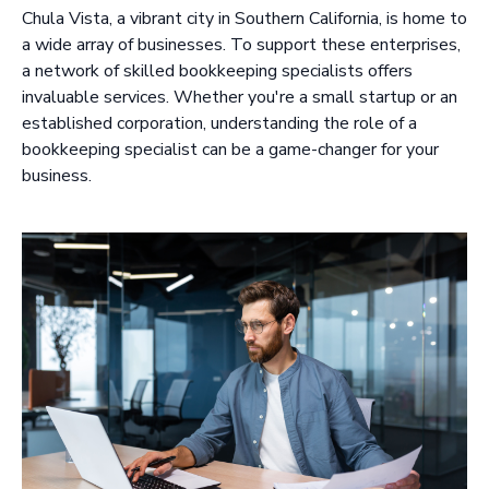
Chula Vista, a vibrant city in Southern California, is home to
a wide array of businesses. To support these enterprises,
a network of skilled bookkeeping specialists offers
invaluable services. Whether you're a small startup or an
established corporation, understanding the role of a
bookkeeping specialist can be a game-changer for your
business.