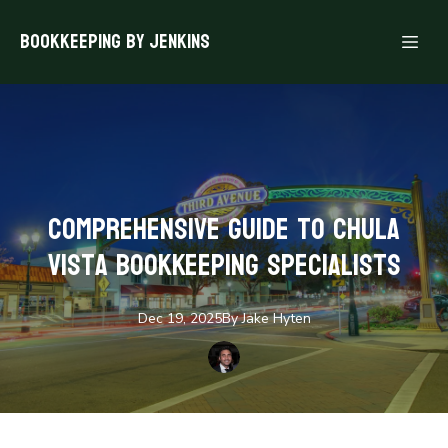
Bookkeeping By Jenkins
Comprehensive Guide to Chula
Vista Bookkeeping Specialists
Dec 19, 2025
By
Jake
Hyten