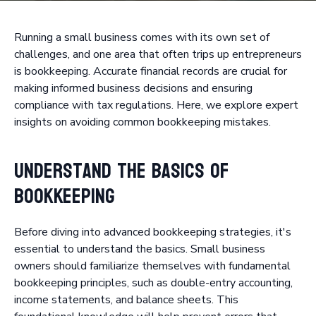
Running a small business comes with its own set of
challenges, and one area that often trips up entrepreneurs
is bookkeeping. Accurate financial records are crucial for
making informed business decisions and ensuring
compliance with tax regulations. Here, we explore expert
insights on avoiding common bookkeeping mistakes.
Understand the Basics of
Bookkeeping
Before diving into advanced bookkeeping strategies, it's
essential to understand the basics. Small business
owners should familiarize themselves with fundamental
bookkeeping principles, such as double-entry accounting,
income statements, and balance sheets. This