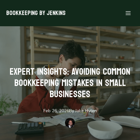
Bookkeeping By Jenkins
Expert Insights: Avoiding Common
Bookkeeping Mistakes in Small
Businesses
Feb 26, 2026
By
Jake
Hyten