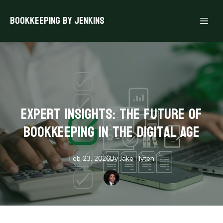
Bookkeeping By Jenkins
Expert Insights: The Future of
Bookkeeping in the Digital Age
Feb 23, 2026
By
Jake
Hyten