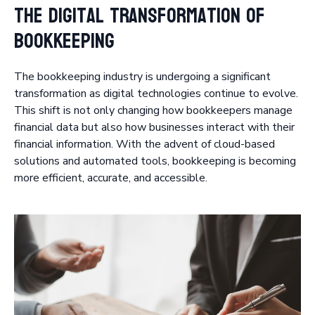
The Digital Transformation of
Bookkeeping
The bookkeeping industry is undergoing a significant
transformation as digital technologies continue to evolve.
This shift is not only changing how bookkeepers manage
financial data but also how businesses interact with their
financial information. With the advent of cloud-based
solutions and automated tools, bookkeeping is becoming
more efficient, accurate, and accessible.