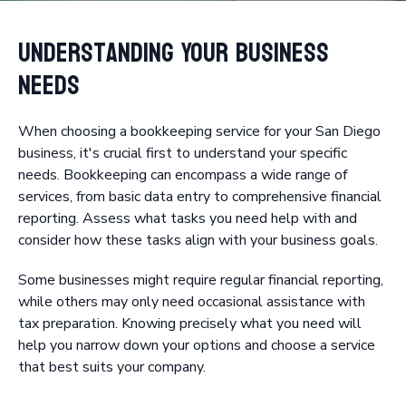
Understanding Your Business
Needs
When choosing a bookkeeping service for your San Diego
business, it's crucial first to understand your specific
needs. Bookkeeping can encompass a wide range of
services, from basic data entry to comprehensive financial
reporting. Assess what tasks you need help with and
consider how these tasks align with your business goals.
Some businesses might require regular financial reporting,
while others may only need occasional assistance with
tax preparation. Knowing precisely what you need will
help you narrow down your options and choose a service
that best suits your company.