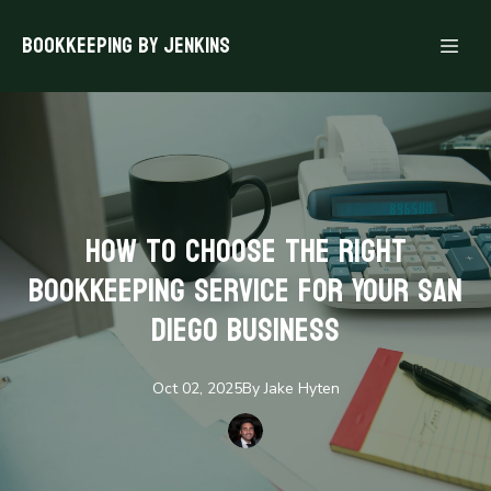
Bookkeeping By Jenkins
How to Choose the Right
Bookkeeping Service for Your San
Diego Business
Oct 02, 2025
By
Jake
Hyten