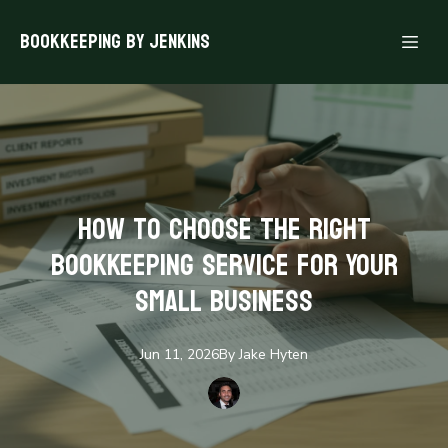
Bookkeeping By Jenkins
How to Choose the Right
Bookkeeping Service for Your
Small Business
Jun 11, 2026
By
Jake
Hyten