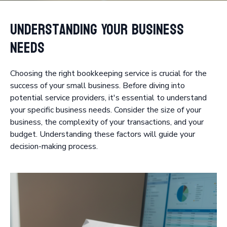
Understanding Your Business
Needs
Choosing the right bookkeeping service is crucial for the
success of your small business. Before diving into
potential service providers, it's essential to understand
your specific business needs. Consider the size of your
business, the complexity of your transactions, and your
budget. Understanding these factors will guide your
decision-making process.