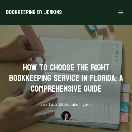
Bookkeeping By Jenkins
How to Choose the Right
Bookkeeping Service in Florida: A
Comprehensive Guide
Jan 18, 2026
By
Jake
Hyten