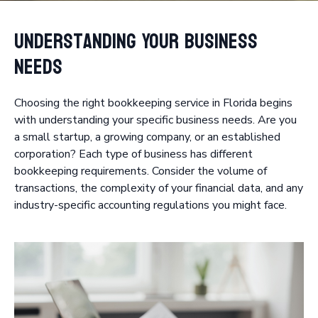
Understanding Your Business
Needs
Choosing the right bookkeeping service in Florida begins
with understanding your specific business needs. Are you
a small startup, a growing company, or an established
corporation? Each type of business has different
bookkeeping requirements. Consider the volume of
transactions, the complexity of your financial data, and any
industry-specific accounting regulations you might face.