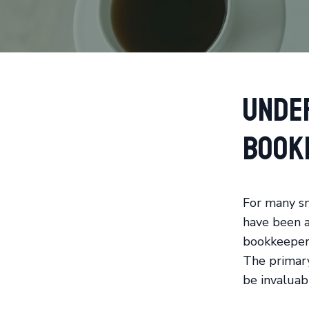
Unde
Book
For many sm
have been a 
bookkeeper 
The primary
be invaluabl