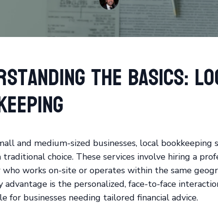
rstanding the Basics: Lo
keeping
all and medium-sized businesses, local bookkeeping s
traditional choice. These services involve hiring a prof
who works on-site or operates within the same geogra
 advantage is the personalized, face-to-face interactio
e for businesses needing tailored financial advice.