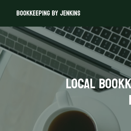
Bookkeeping By Jenkins
Local Bookk