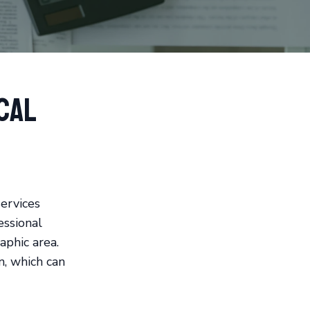
cal
ervices
essional
phic area.
n, which can