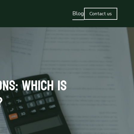
Blog
Contact us
ns: Which is
?