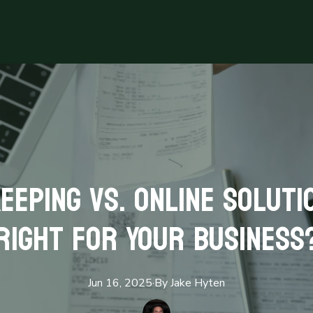
eeping vs. Online Solutio
Right for Your Business
Jun 16, 2025
·
By
Jake
Hyten