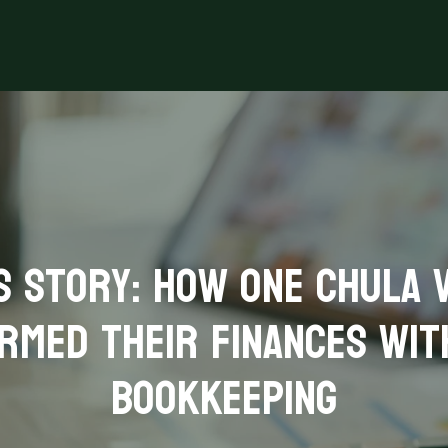
s Story: How One Chula V
rmed Their Finances wit
Bookkeeping