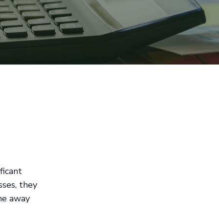
ficant
sses, they
me away