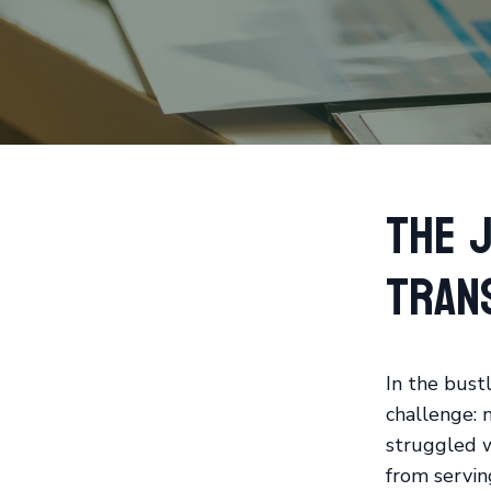
The J
Tran
In the bustl
challenge: m
struggled 
from servin