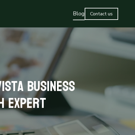
Blog
Contact us
ista Business
h Expert