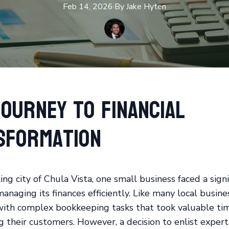
Feb 14, 2026
·
By
Jake
Hyten
ourney to Financial
sformation
ing city of Chula Vista, one small business faced a signi
anaging its finances efficiently. Like many local busine
with complex bookkeeping tasks that took valuable ti
g their customers. However, a decision to enlist expert