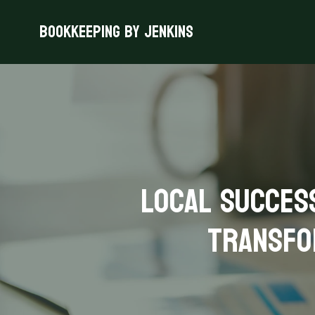
Bookkeeping By Jenkins
Local Succes
Transfo