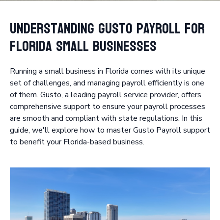
Understanding Gusto Payroll for
Florida Small Businesses
Running a small business in Florida comes with its unique
set of challenges, and managing payroll efficiently is one
of them. Gusto, a leading payroll service provider, offers
comprehensive support to ensure your payroll processes
are smooth and compliant with state regulations. In this
guide, we'll explore how to master Gusto Payroll support
to benefit your Florida-based business.