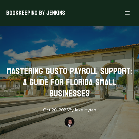
Bookkeeping By Jenkins
Mastering Gusto Payroll Support:
A Guide for Florida Small
Businesses
Oct 20, 2025
By
Jake
Hyten