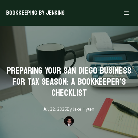
Bookkeeping By Jenkins
Preparing Your San Diego Business
for Tax Season: A Bookkeeper's
Checklist
Jul 22, 2025
By
Jake
Hyten