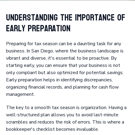
Understanding the Importance of
Early Preparation
Preparing for tax season can be a daunting task for any
business. In San Diego, where the business landscape is
vibrant and diverse, it's essential to be proactive. By
starting early, you can ensure that your business is not
only compliant but also optimized for potential savings.
Early preparation helps in identifying discrepancies,
organizing financial records, and planning for cash flow
management.
The key to a smooth tax season is organization. Having a
well-structured plan allows you to avoid last-minute
scrambles and reduces the risk of errors. This is where a
bookkeeper's checklist becomes invaluable.