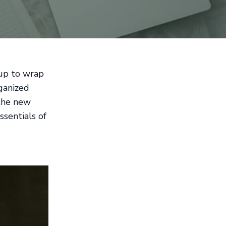
 up to wrap
rganized
 the new
ssentials of