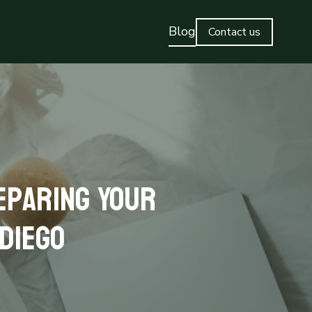
Blog
Contact us
eparing Your
 Diego