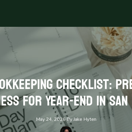
okkeeping Checklist: Pr
ess for Year-End in San
May 24, 2026
·
By
Jake
Hyten