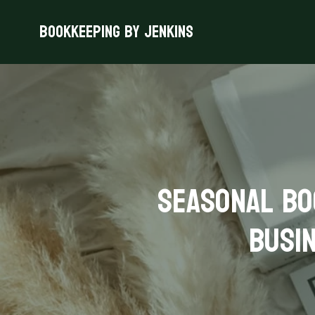
Bookkeeping By Jenkins
Seasonal Bo
Busin