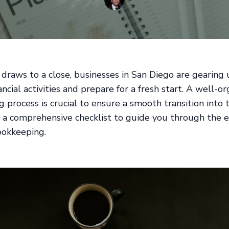
 draws to a close, businesses in San Diego are gearing
ancial activities and prepare for a fresh start. A well-o
 process is crucial to ensure a smooth transition into
s a comprehensive checklist to guide you through the e
ookkeeping.