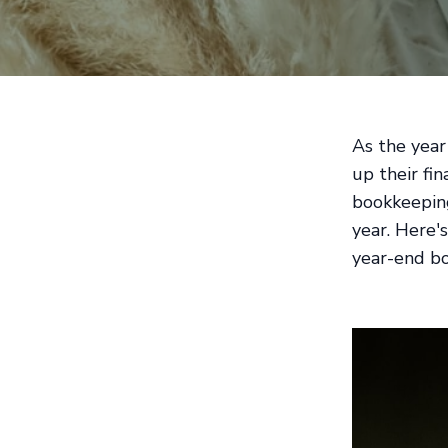
As the year
up their fin
bookkeeping
year. Here'
year-end b