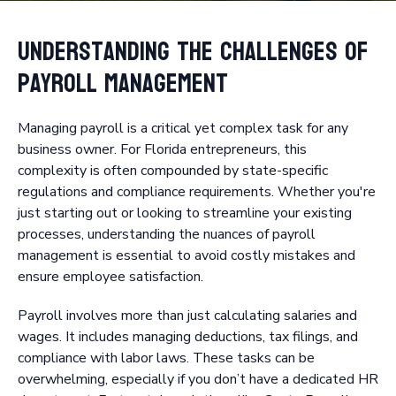
Understanding the Challenges of
Payroll Management
Managing payroll is a critical yet complex task for any
business owner. For Florida entrepreneurs, this
complexity is often compounded by state-specific
regulations and compliance requirements. Whether you're
just starting out or looking to streamline your existing
processes, understanding the nuances of payroll
management is essential to avoid costly mistakes and
ensure employee satisfaction.
Payroll involves more than just calculating salaries and
wages. It includes managing deductions, tax filings, and
compliance with labor laws. These tasks can be
overwhelming, especially if you don’t have a dedicated HR