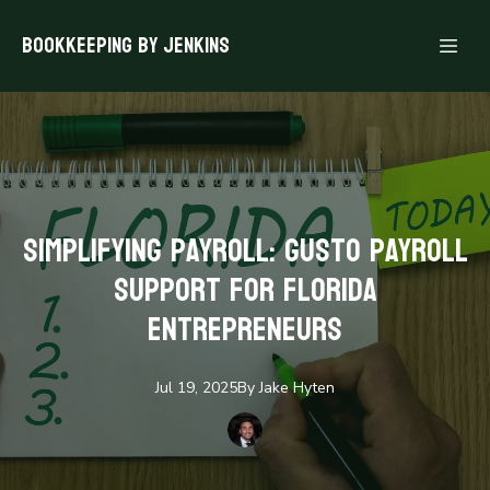
Bookkeeping By Jenkins
Simplifying Payroll: Gusto Payroll
Support for Florida
Entrepreneurs
Jul 19, 2025
By
Jake
Hyten