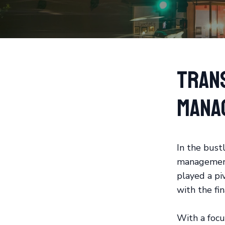
Tran
Mana
In the bustl
management 
played a pi
with the fin
With a focu