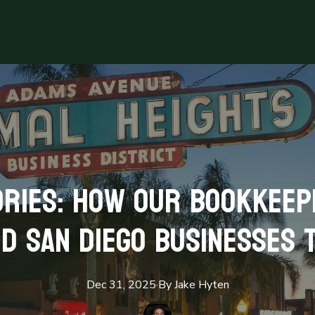
ries: How Our Bookkeep
d San Diego Businesses 
Dec 31, 2025
·
By
Jake
Hyten