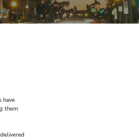
s have
ing them
 delivered