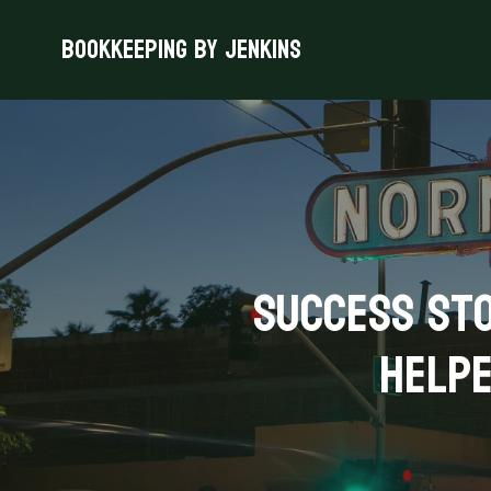
Bookkeeping By Jenkins
Success Sto
Helpe