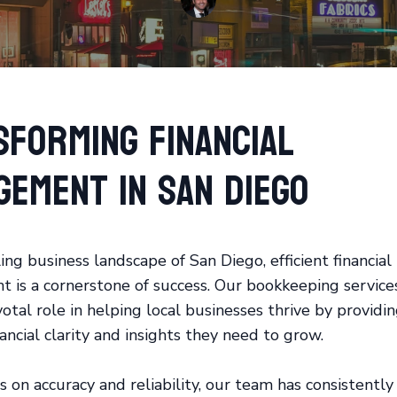
sforming Financial
gement in San Diego
ing business landscape of San Diego, efficient financial
is a cornerstone of success. Our bookkeeping service
votal role in helping local businesses thrive by provid
ancial clarity and insights they need to grow.
s on accuracy and reliability, our team has consistently