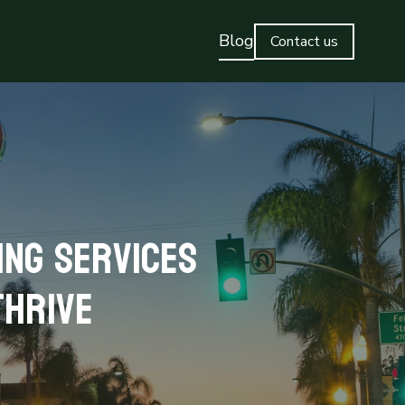
Blog
Contact us
ing Services
Thrive