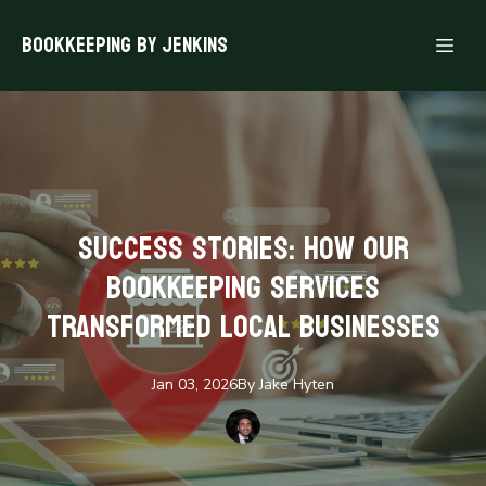
Bookkeeping By Jenkins
Success Stories: How Our
Bookkeeping Services
Transformed Local Businesses
Jan 03, 2026
By
Jake
Hyten