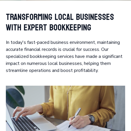
Transforming Local Businesses
with Expert Bookkeeping
In today's fast-paced business environment, maintaining
accurate financial records is crucial for success. Our
specialized bookkeeping services have made a significant
impact on numerous local businesses, helping them
streamline operations and boost profitability.