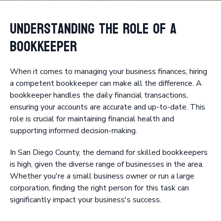
Understanding the Role of a
Bookkeeper
When it comes to managing your business finances, hiring
a competent bookkeeper can make all the difference. A
bookkeeper handles the daily financial transactions,
ensuring your accounts are accurate and up-to-date. This
role is crucial for maintaining financial health and
supporting informed decision-making.
In San Diego County, the demand for skilled bookkeepers
is high, given the diverse range of businesses in the area.
Whether you're a small business owner or run a large
corporation, finding the right person for this task can
significantly impact your business's success.