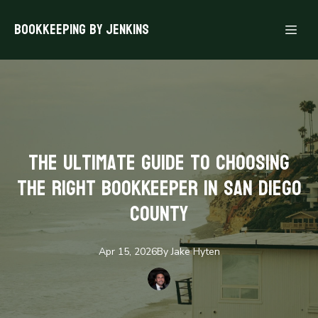
Bookkeeping By Jenkins
The Ultimate Guide to Choosing
the Right Bookkeeper in San Diego
County
Apr 15, 2026
By
Jake
Hyten