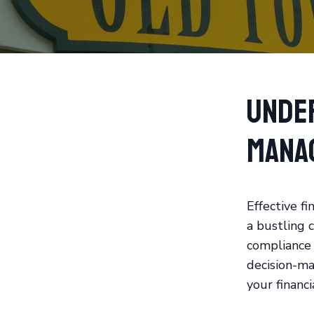
Unde
Mana
Effective fi
a bustling 
compliance 
decision-ma
your financi