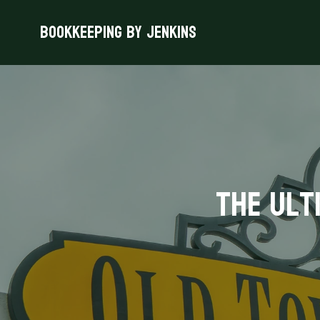
Bookkeeping By Jenkins
The Ult