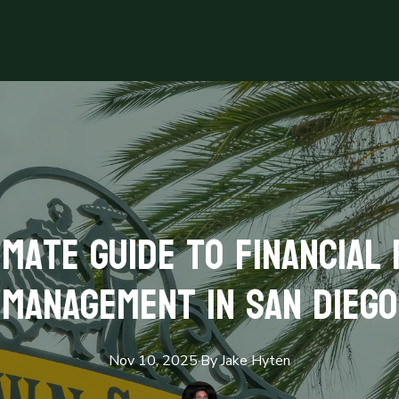
imate Guide to Financial
Management in San Diego
Nov 10, 2025
·
By
Jake
Hyten