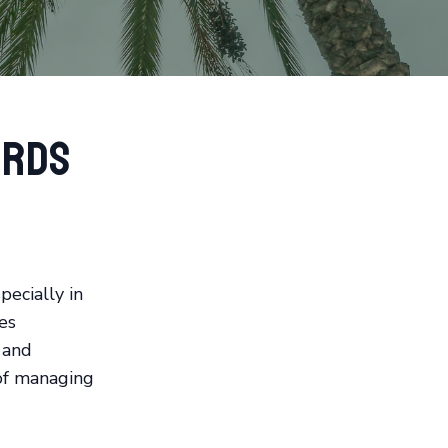
ords
pecially in
es
 and
 of managing