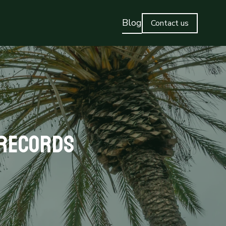
Blog
Contact us
 Records