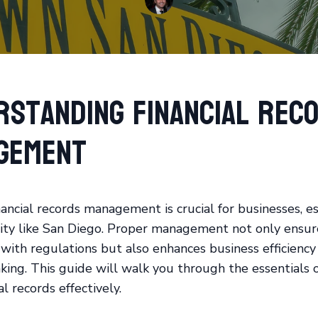
rstanding Financial Rec
gement
nancial records management is crucial for businesses, es
city like San Diego. Proper management not only ensur
with regulations but also enhances business efficiency
king. This guide will walk you through the essentials
al records effectively.