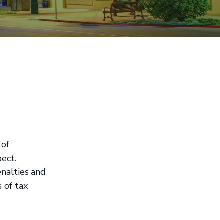
 of
pect.
nalties and
 of tax