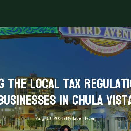
 the Local Tax Regulat
Businesses in Chula Vist
Aug 03, 2025
·
By
Jake
Hyten