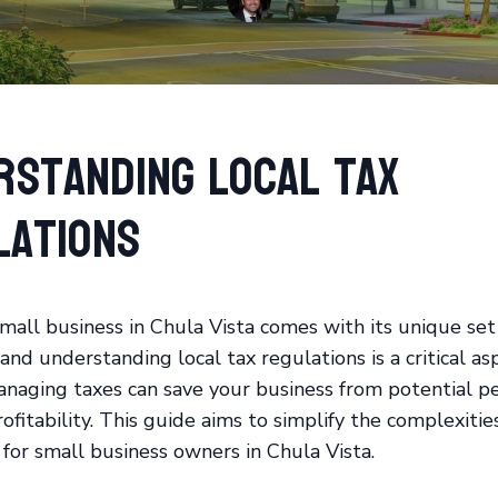
rstanding Local Tax
lations
mall business in Chula Vista comes with its unique set
and understanding local tax regulations is a critical as
naging taxes can save your business from potential pe
fitability. This guide aims to simplify the complexities
 for small business owners in Chula Vista.