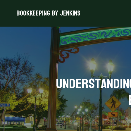
Bookkeeping By Jenkins
Understanding