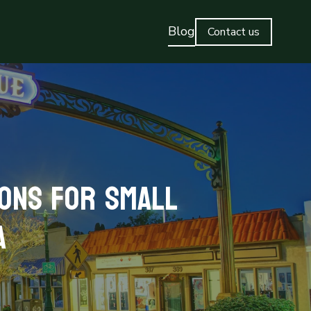
Blog
Contact us
ions for Small
a