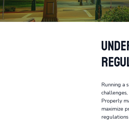
Unde
Regu
Running a s
challenges, 
Properly ma
maximize pro
regulations