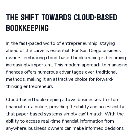
The Shift Towards Cloud-Based
Bookkeeping
In the fast-paced world of entrepreneurship, staying
ahead of the curve is essential. For San Diego business
owners, embracing cloud-based bookkeeping is becoming
increasingly important. This modern approach to managing
finances offers numerous advantages over traditional
methods, making it an attractive choice for forward-
thinking entrepreneurs.
Cloud-based bookkeeping allows businesses to store
financial data online, providing flexibility and accessibility
that paper-based systems simply can't match. With the
ability to access real-time financial information from
anywhere, business owners can make informed decisions