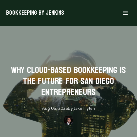
Bookkeeping By Jenkins
Why Cloud-Based Bookkeeping is
the Future for San Diego
Entrepreneurs
Aug 06, 2025
By
Jake
Hyten