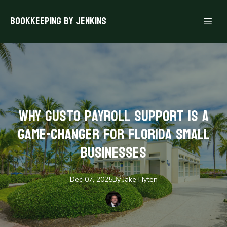
Bookkeeping By Jenkins
Why Gusto Payroll Support is a
Game-Changer for Florida Small
Businesses
Dec 07, 2025
By
Jake
Hyten