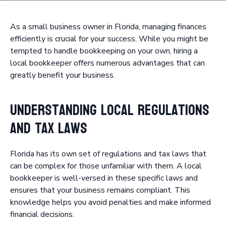
As a small business owner in Florida, managing finances
efficiently is crucial for your success. While you might be
tempted to handle bookkeeping on your own, hiring a
local bookkeeper offers numerous advantages that can
greatly benefit your business.
Understanding Local Regulations
and Tax Laws
Florida has its own set of regulations and tax laws that
can be complex for those unfamiliar with them. A local
bookkeeper is well-versed in these specific laws and
ensures that your business remains compliant. This
knowledge helps you avoid penalties and make informed
financial decisions.