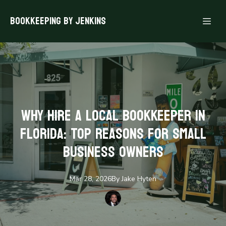
Bookkeeping By Jenkins
Why Hire a Local Bookkeeper in
Florida: Top Reasons for Small
Business Owners
Mar 28, 2026
By
Jake
Hyten