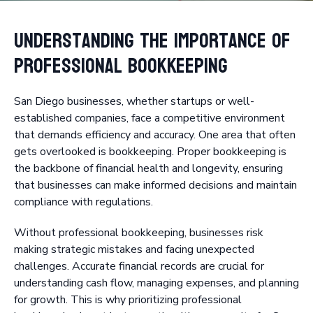
Understanding the Importance of
Professional Bookkeeping
San Diego businesses, whether startups or well-
established companies, face a competitive environment
that demands efficiency and accuracy. One area that often
gets overlooked is bookkeeping. Proper bookkeeping is
the backbone of financial health and longevity, ensuring
that businesses can make informed decisions and maintain
compliance with regulations.
Without professional bookkeeping, businesses risk
making strategic mistakes and facing unexpected
challenges. Accurate financial records are crucial for
understanding cash flow, managing expenses, and planning
for growth. This is why prioritizing professional