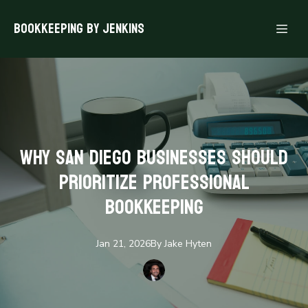
Bookkeeping By Jenkins
Why San Diego Businesses Should
Prioritize Professional
Bookkeeping
Jan 21, 2026
By
Jake
Hyten